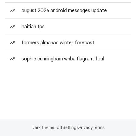
august 2026 android messages update
haitian tps
farmers almanac winter forecast
sophie cunningham wnba flagrant foul
Dark theme: off
Settings
Privacy
Terms