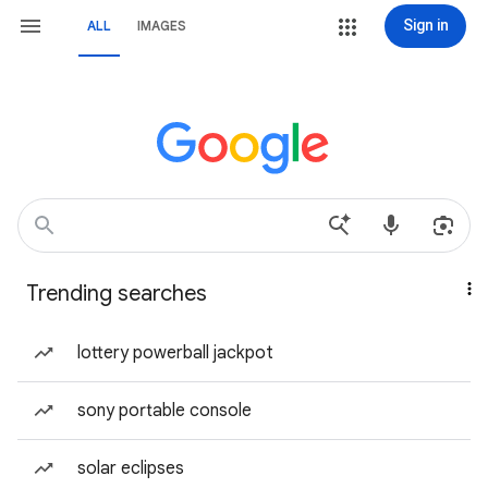
Sign in
ALL
IMAGES
Trending searches
lottery powerball jackpot
sony portable console
solar eclipses