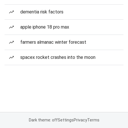
dementia risk factors
apple iphone 18 pro max
farmers almanac winter forecast
spacex rocket crashes into the moon
Dark theme: off
Settings
Privacy
Terms