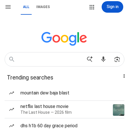
Sign in
ALL
IMAGES
Trending searches
mountain dew baja blast
netflix last house movie
The Last House — 2026 film
dhs h1b 60 day grace period