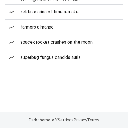
zelda ocarina of time remake
farmers almanac
spacex rocket crashes on the moon
superbug fungus candida auris
Dark theme: off
Settings
Privacy
Terms