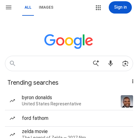
Sign in
ALL
IMAGES
Trending searches
byron donalds
United States Representative
ford fathom
zelda movie
The Legend of Zelda — 2027 film