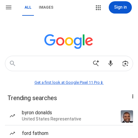
Sign in
ALL
IMAGES
Get a first look at Google Pixel 11 Pro📱
Trending searches
byron donalds
United States Representative
ford fathom