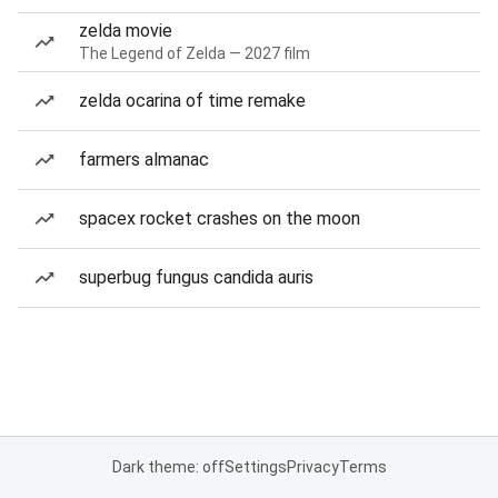
zelda movie
The Legend of Zelda — 2027 film
zelda ocarina of time remake
farmers almanac
spacex rocket crashes on the moon
superbug fungus candida auris
Dark theme: off
Settings
Privacy
Terms