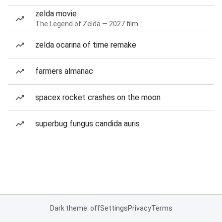
zelda movie
The Legend of Zelda — 2027 film
zelda ocarina of time remake
farmers almanac
spacex rocket crashes on the moon
superbug fungus candida auris
Dark theme: off
Settings
Privacy
Terms