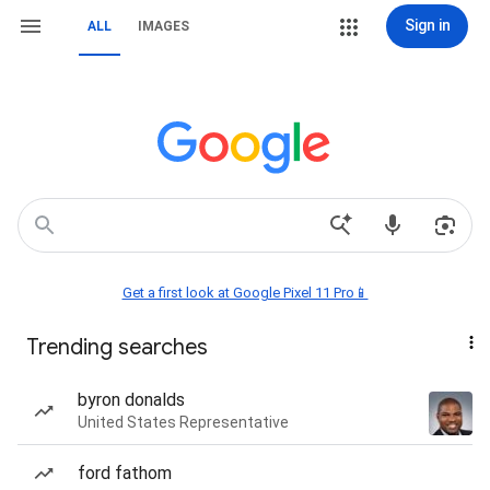
Sign in
ALL
IMAGES
Get a first look at Google Pixel 11 Pro📱
Trending searches
byron donalds
United States Representative
ford fathom