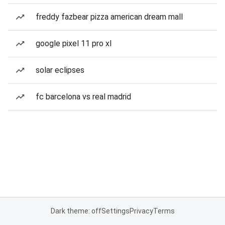
freddy fazbear pizza american dream mall
google pixel 11 pro xl
solar eclipses
fc barcelona vs real madrid
Dark theme: off
Settings
Privacy
Terms