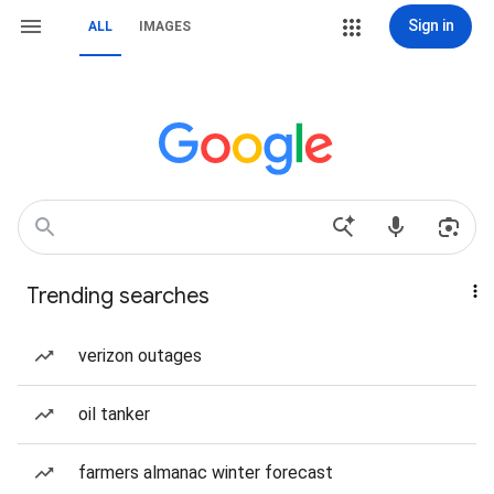
Sign in
ALL
IMAGES
Trending searches
verizon outages
oil tanker
farmers almanac winter forecast